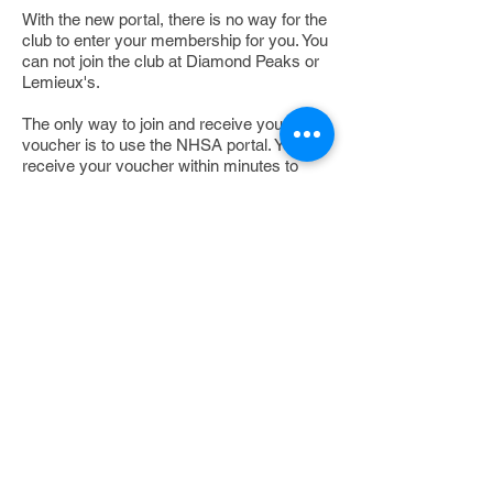
With the new portal, there is no way for the
club to enter your membership for you. You
can not join the club at Diamond Peaks or
Lemieux's.
The only way to join and receive your
voucher is to use the NHSA portal. You will
receive your voucher within minutes to
your email box.
Clink on the link below - make sure that
you go to the Colebrook Ski-Bees.
If your having problems, please contact the
NHSA office @
603-273-0220
https://tinyurl.com/Colebr
ookSkiBees