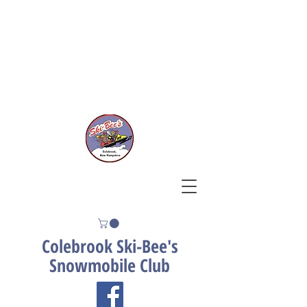
Contact Us
Trail Conditions
Join Our Club
Donate
Colebrook Ski-Bee's
Snowmobile Club