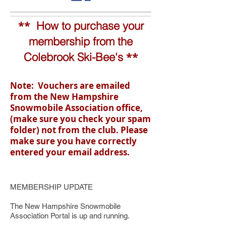
**
How to purchase your
membership from the
**
Colebrook Ski-Bee's
Note: Vouchers are emailed
from the New Hampshire
Snowmobile Association office,
(make sure you check your spam
folder) not from the club. Please
make sure you have correctly
entered your email address.
MEMBERSHIP UPDATE
The New Hampshire Snowmobile
Association Portal is up and running.